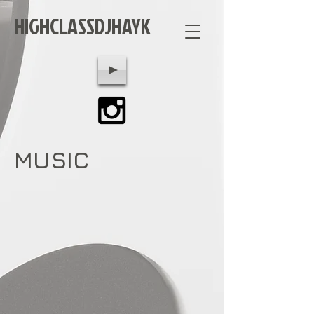
HIGHCLASSDJHAYK
MUSIC