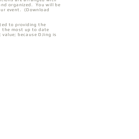
 and organized. You will be
your event. (Download
ed to providing the
th the most up to date
t value; because DJing is