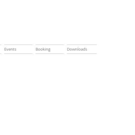
Events
Booking
Downloads