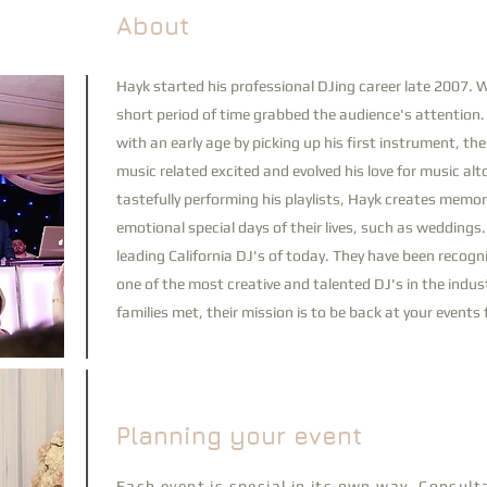
About
Hayk
started his professional DJing career late 2007. Wi
short period of time grabbed the audience's attention
with an early age by picking up his first instrument, th
music related excited and evolved his love for music alt
tastefully performing his playlists, Hayk creates memor
emotional special days of their lives, such as weddings
leading California DJ's of today. They have been recog
one of the most creative and talented DJ's in the indust
families met, their mission is to be back at your event
Planning your event
Each event is special in its own way, Consul