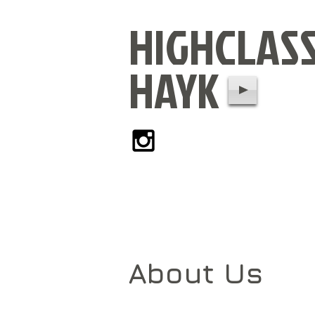
HIGHCLAS
HAYK
About Us