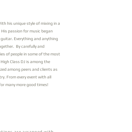
th his unique style of mixing in a
. His passion for music began
e guitar. Everything and anything
ogether. By carefully and
ies of people in some of the most
. High Class DJ is among the
nized among peers and clients as
ry. From every event with all
s for many more good times!
tations are arranged with