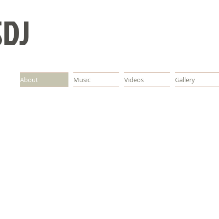
SDJ
About
Music
Videos
Gallery