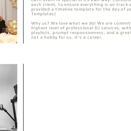
each client, to ensure everything is on track
provided a timeline template for the day of 
Templates)
Why us? We love what we do! We are committ
highest level of professional DJ services, wi
playlists, prompt responsiveness, and a grea
not a hobby for us, it's a career.